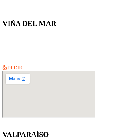
VIÑA DEL MAR
Ecuador #228
Lun a Jue 11:30AM – 23:00 hrs
Vie a Dom 11:30 – 23:30 hrs
PEDIR
VALPARAÍSO